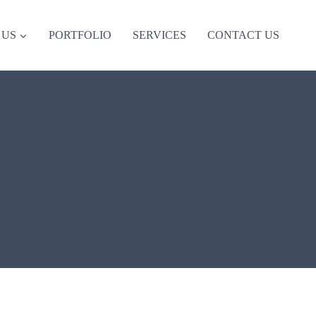
 US
PORTFOLIO
SERVICES
CONTACT US