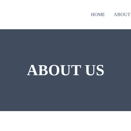
HOME
ABOUT
ABOUT US