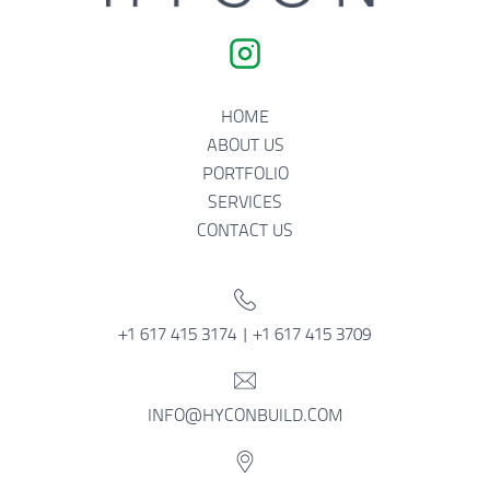
HOME
ABOUT US
PORTFOLIO
SERVICES
CONTACT US
+1 617 415 3174 | +1 617 415 3709
INFO@HYCONBUILD.COM