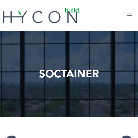
SOCTAINER