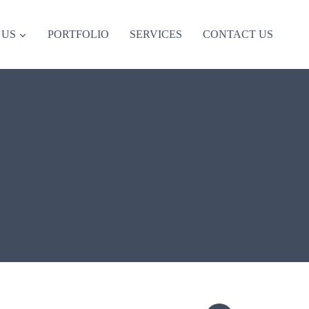
 US
PORTFOLIO
SERVICES
CONTACT US