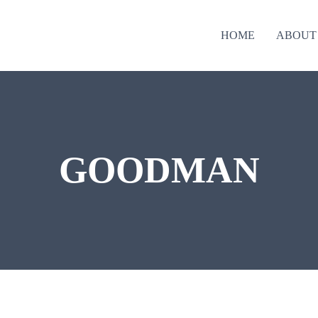
HOME
ABOUT
GOODMAN