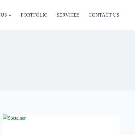
 US
PORTFOLIO
SERVICES
CONTACT US