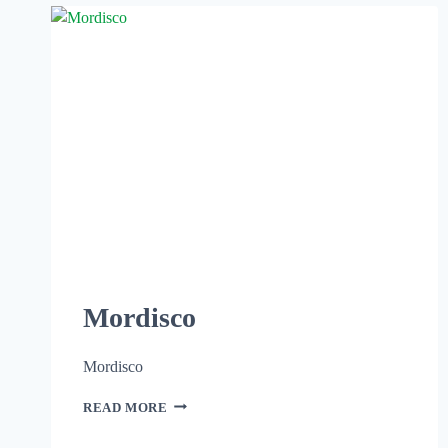
Mordisco
Mordisco
READ MORE