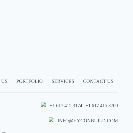
 US
PORTFOLIO
SERVICES
CONTACT US
+1 617 415 3174 | +1 617 415 3709
INFO@HYCONBUILD.COM