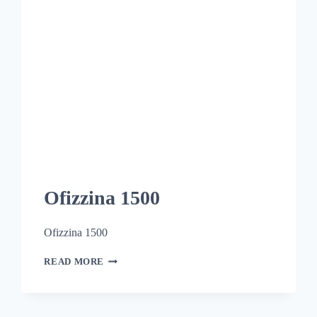
Ofizzina 1500
Ofizzina 1500
READ MORE