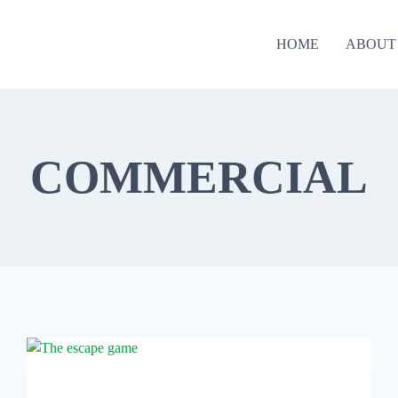
HOME
ABOUT
COMMERCIAL