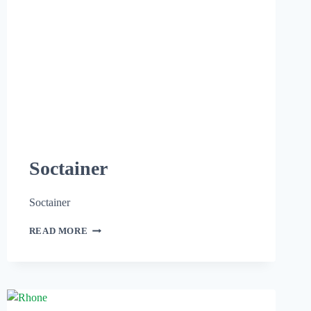
Soctainer
Soctainer
READ MORE