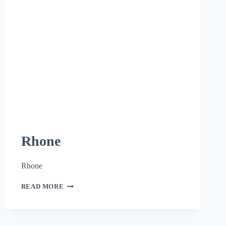
Rhone
Rhone
READ MORE