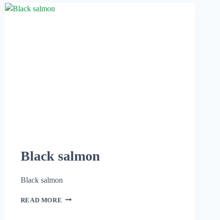
Black salmon
Black salmon
READ MORE