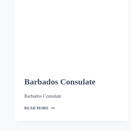
Barbados Consulate
Barbados Consulate
READ MORE