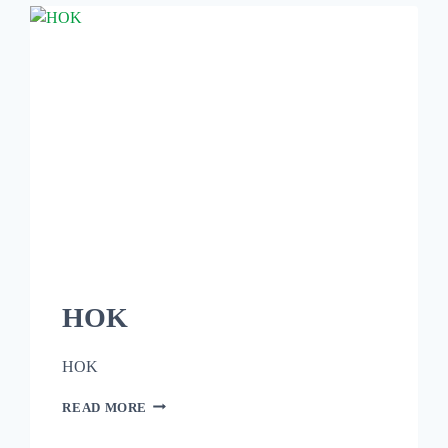
HOK
HOK
READ MORE