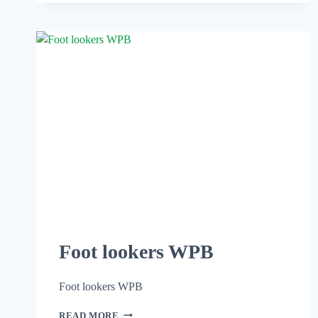
Foot lookers WPB
Foot lookers WPB
READ MORE