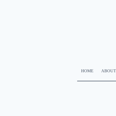
HOME
ABOUT