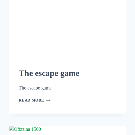
The escape game
The escape game
READ MORE