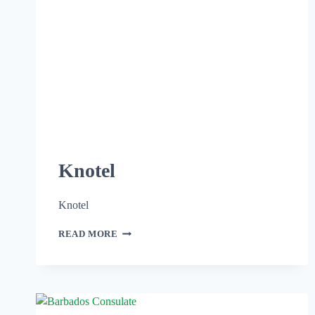
Knotel
Knotel
READ MORE